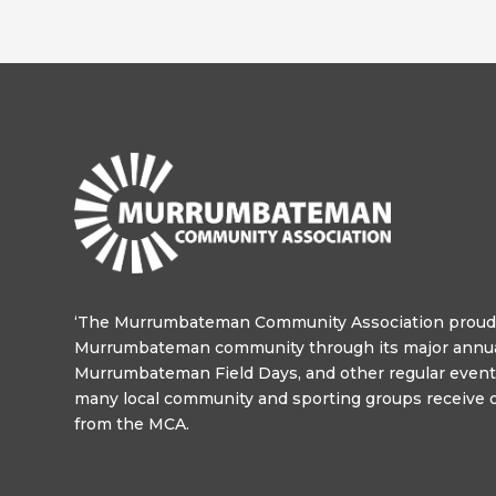
‘The Murrumbateman Community Association proudl
Murrumbateman community through its major annua
Murrumbateman Field Days, and other regular events
many local community and sporting groups receive o
from the MCA.