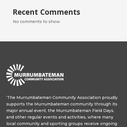
Recent Comments
No comments to show.
‘The Murrumbateman Community Association proudly
supports the Murrumbateman community through its
major annual event, the Murrumbateman Field Days,
and other regular events and activities, where many
local community and sporting groups receive ongoing