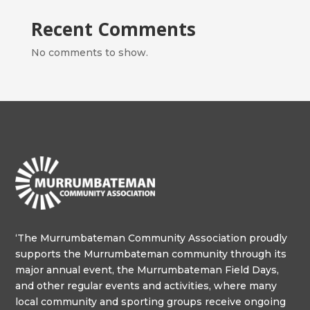
Recent Comments
No comments to show.
‘The Murrumbateman Community Association proudly
supports the Murrumbateman community through its
major annual event, the Murrumbateman Field Days,
and other regular events and activities, where many
local community and sporting groups receive ongoing