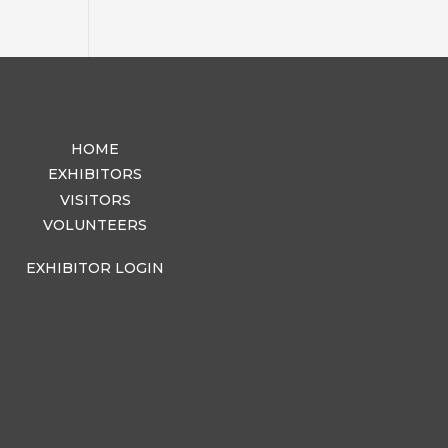
HOME
EXHIBITORS
VISITORS
VOLUNTEERS
EXHIBITOR LOGIN