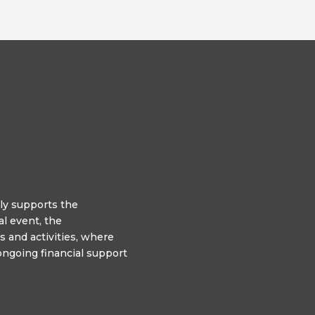
y supports the
l event, the
 and activities, where
ngoing financial support