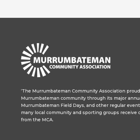
‘The Murrumbateman Community Association proudl
Murrumbateman community through its major annua
Murrumbateman Field Days, and other regular events
many local community and sporting groups receive o
from the MCA.