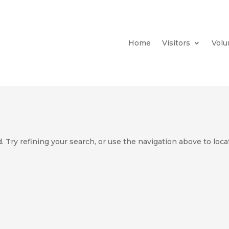
Home
Visitors
Volu
 Try refining your search, or use the navigation above to loca