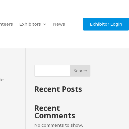
nteers
Exhibitors
News
Exhibitor Login
Search
te
Recent Posts
Recent
Comments
No comments to show.