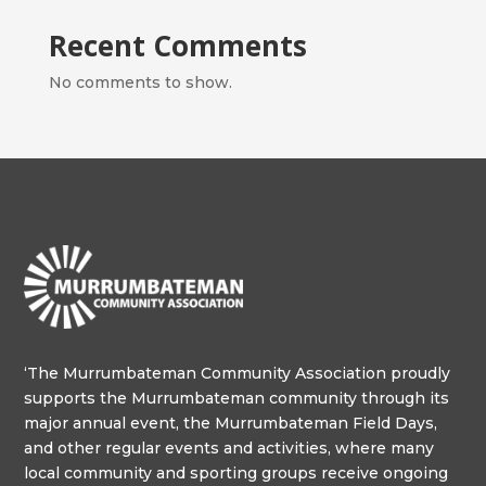
Recent Comments
No comments to show.
‘The Murrumbateman Community Association proudly
supports the Murrumbateman community through its
major annual event, the Murrumbateman Field Days,
and other regular events and activities, where many
local community and sporting groups receive ongoing