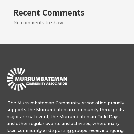
Recent Comments
No comments to show.
‘The Murrumbateman Community Association proudly
supports the Murrumbateman community through its
major annual event, the Murrumbateman Field Days,
and other regular events and activities, where many
local community and sporting groups receive ongoing