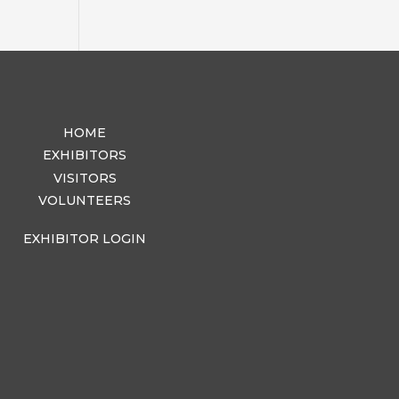
HOME
EXHIBITORS
VISITORS
VOLUNTEERS
EXHIBITOR LOGIN