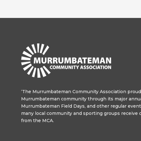
‘The Murrumbateman Community Association proudl
Murrumbateman community through its major annua
Murrumbateman Field Days, and other regular events
many local community and sporting groups receive o
from the MCA.