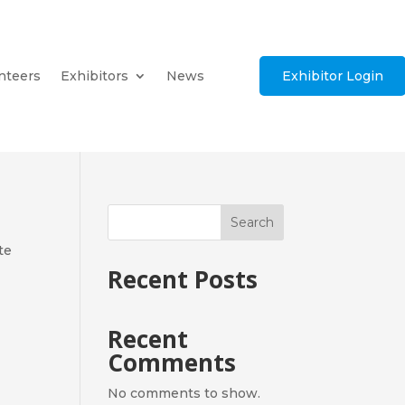
nteers
Exhibitors
News
Exhibitor Login
Search
te
Recent Posts
Recent
Comments
No comments to show.