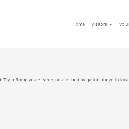
Home
Visitors
Volu
 Try refining your search, or use the navigation above to loca