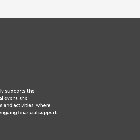
y supports the
l event, the
 and activities, where
ngoing financial support