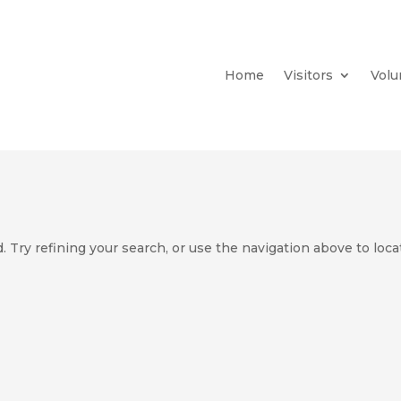
Home
Visitors
Volu
 Try refining your search, or use the navigation above to loca