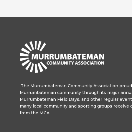
‘The Murrumbateman Community Association proudl
Murrumbateman community through its major annua
Murrumbateman Field Days, and other regular events
many local community and sporting groups receive o
from the MCA.