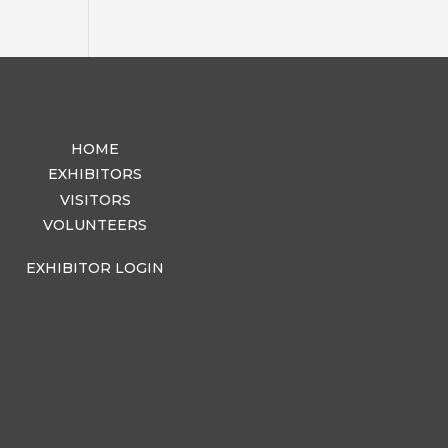
HOME
EXHIBITORS
VISITORS
VOLUNTEERS
EXHIBITOR LOGIN