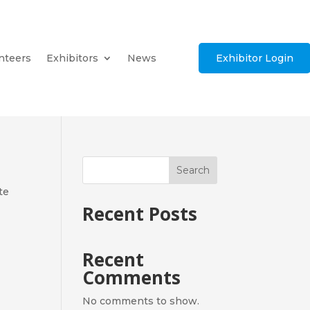
nteers
Exhibitors
News
Exhibitor Login
Search
te
Recent Posts
Recent
Comments
No comments to show.