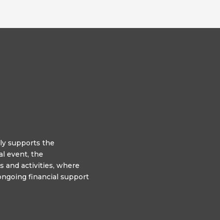
y supports the
l event, the
 and activities, where
ngoing financial support