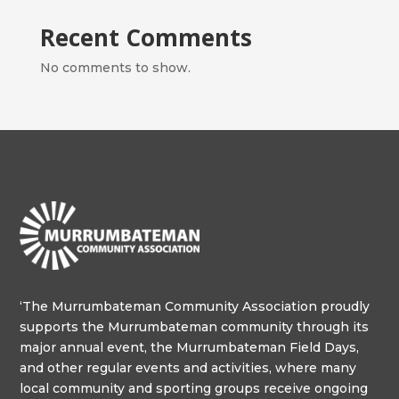
Recent Comments
No comments to show.
‘The Murrumbateman Community Association proudly
supports the Murrumbateman community through its
major annual event, the Murrumbateman Field Days,
and other regular events and activities, where many
local community and sporting groups receive ongoing