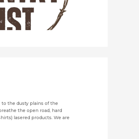
to the dusty plains of the
 breathe the open road, hard
shirts) lasered products. We are