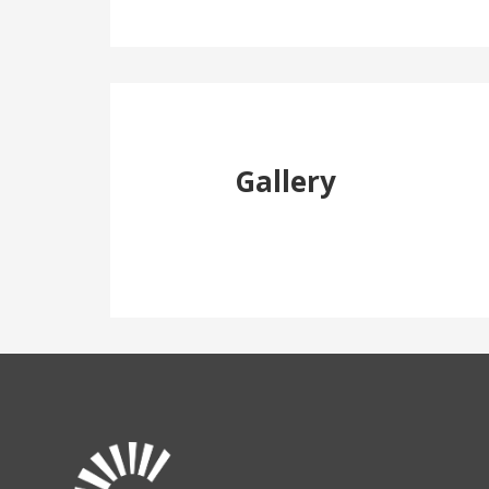
Gallery