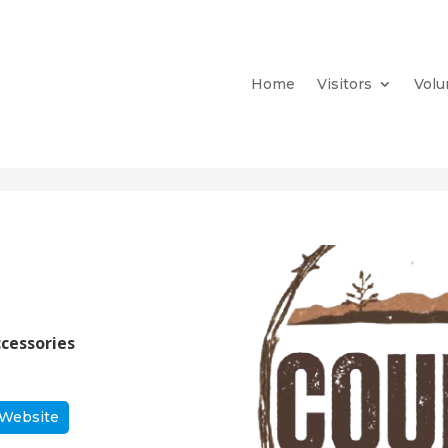
Home
Visitors
Volu
ccessories
 Website