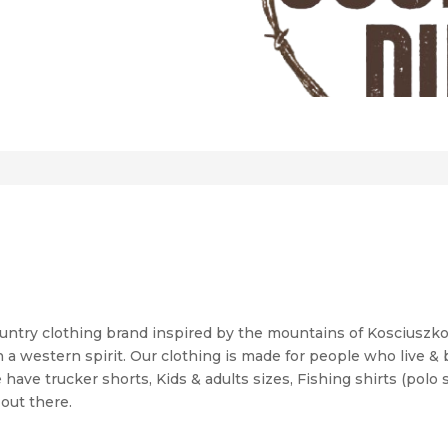
ountry clothing brand inspired by the mountains of Kosciuszko 
 a western spirit. Our clothing is made for people who live &
have trucker shorts, Kids & adults sizes, Fishing shirts (polo 
out there.