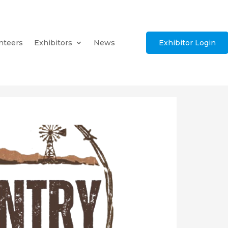
nteers
Exhibitors
News
Exhibitor Login