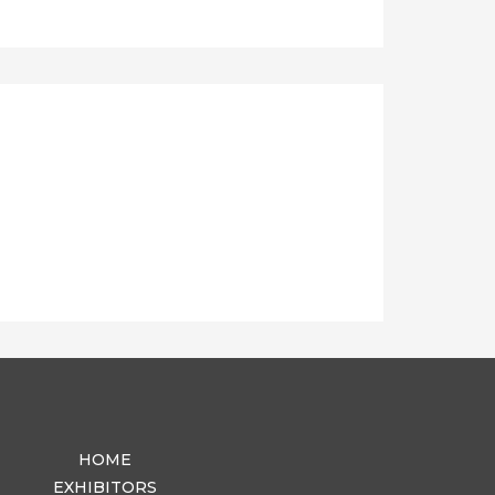
HOME
EXHIBITORS