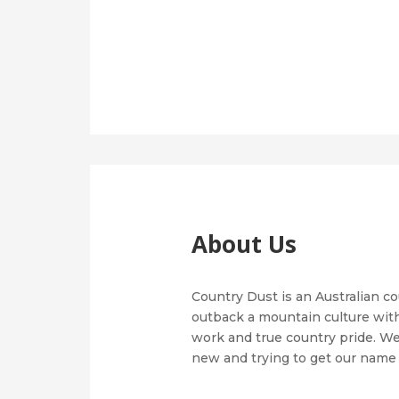
About Us
Country Dust is an Australian c
outback a mountain culture with
work and true country pride. We 
new and trying to get our name 