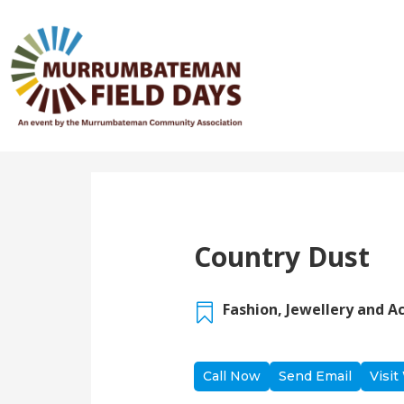
Back to Directory
Country Dust
Fashion, Jewellery and A

Call Now
Send Email
Visit