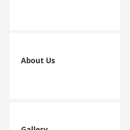
About Us
Gallery