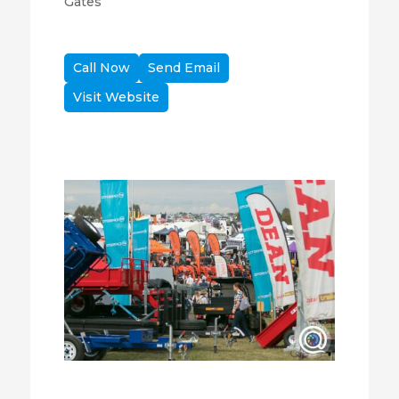
Gates
Call Now
Send Email
Visit Website