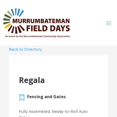
Back to Directory
Regala
Fencing and Gates

Fully Assembled, Ready-to-Roll Auto