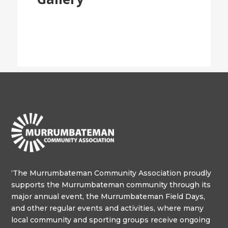
‘The Murrumbateman Community Association proudly
supports the Murrumbateman community through its
major annual event, the Murrumbateman Field Days,
and other regular events and activities, where many
local community and sporting groups receive ongoing