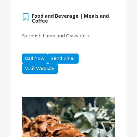
Food and Beverage | Meals and

Coffee
Saltbush Lamb and Gravy rolls
Call Now
Send Email
Visit Website