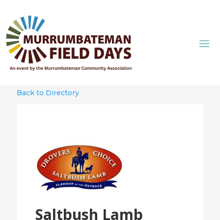
Back to Directory
Saltbush Lamb