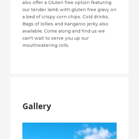
also offer a Gluten free option featuring
our tender lamb with gluten free gravy on
a bed of crispy corn chips. Cold drinks,
Bags of lollies and Kangaroo jerky also
available. Come along and find us we
can't wait to serve you up our
mouthwatering rolls.
Gallery