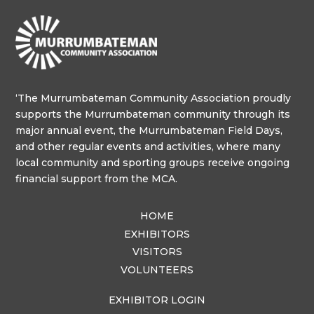
‘The Murrumbateman Community Association proudly
supports the Murrumbateman community through its
major annual event, the Murrumbateman Field Days,
and other regular events and activities, where many
local community and sporting groups receive ongoing
financial support from the MCA.
HOME
EXHIBITORS
VISITORS
VOLUNTEERS
EXHIBITOR LOGIN