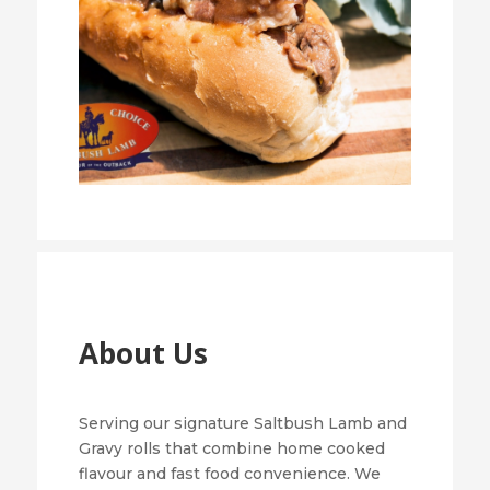
About Us
Serving our signature Saltbush Lamb and
Gravy rolls that combine home cooked
flavour and fast food convenience. We