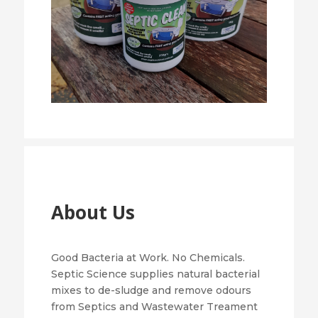
About Us
Good Bacteria at Work. No Chemicals.
Septic Science supplies natural bacterial
mixes to de-sludge and remove odours
from Septics and Wastewater Treament