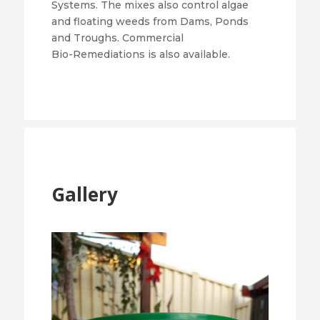
Systems. The mixes also control algae
and floating weeds from Dams, Ponds
and Troughs. Commercial
Bio-Remediations is also available.
Gallery