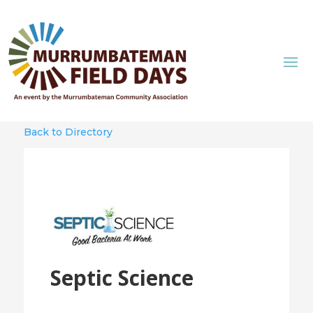
Back to Directory
Septic Science