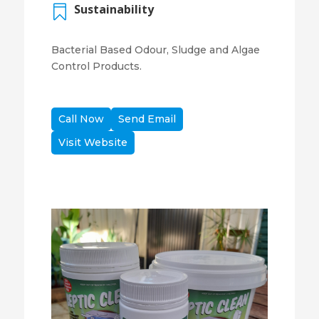
Sustainability

Bacterial Based Odour, Sludge and Algae
Control Products.
Call Now
Send Email
Visit Website