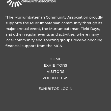
‘The Murrumbateman Community Association proudly
supports the Murrumbateman community through its
major annual event, the Murrumbateman Field Days,
and other regular events and activities, where many
local community and sporting groups receive ongoing
financial support from the MCA.
HOME
EXHIBITORS
VISITORS
VOLUNTEERS
EXHIBITOR LOGIN