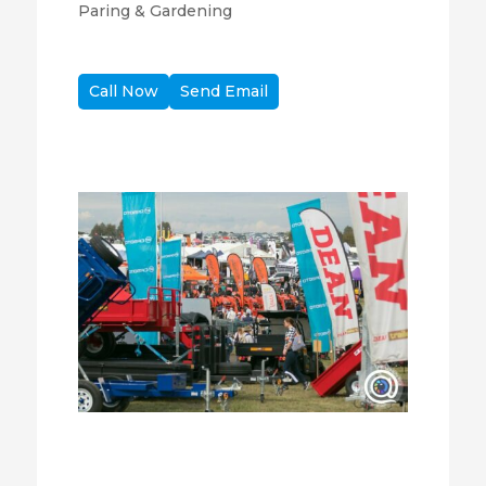
Paring & Gardening
Call Now
Send Email