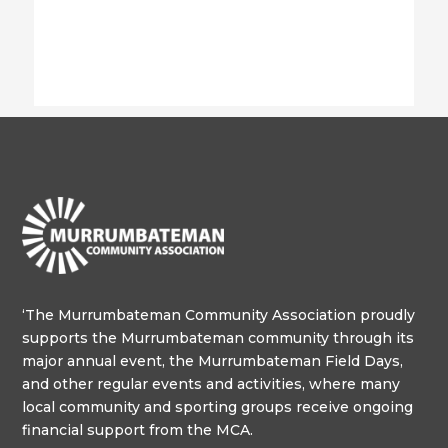
‘The Murrumbateman Community Association proudly
supports the Murrumbateman community through its
major annual event, the Murrumbateman Field Days,
and other regular events and activities, where many
local community and sporting groups receive ongoing
financial support from the MCA.