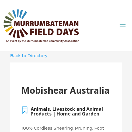
Back to Directory
Mobishear Australia
Animals, Livestock and Animal

Products | Home and Garden
100% Cordless Shearing, Pruning, Foot