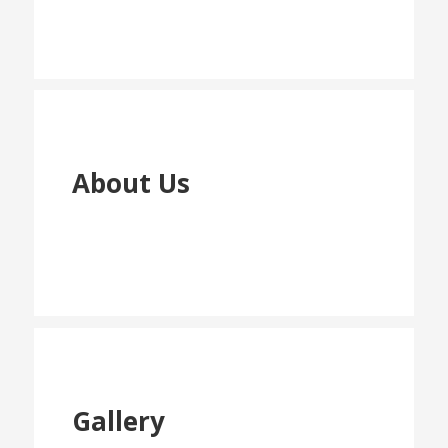
About Us
Gallery